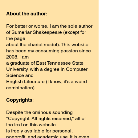
About the author
:
For better or worse, I am the sole author
of SumerianShakespeare (except for
the page
about the chariot model). This website
has been my consuming passion since
2008. I am
a graduate of East Tennessee State
University, with a degree in Computer
Science and
English Literature (I know, it's a weird
combination).
Copyrights
:
Despite the ominous sounding
"Copyright. All rights reserved," all of
the text on this website
is freely available for personal,
nonprofit, and academic use. It is even