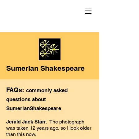
Sumerian Shakespeare
FAQs:
commonly asked
questions about
SumerianShakespeare
Jerald Jack Starr
. The photograph
was taken 12 years ago, so I look older
than this now.