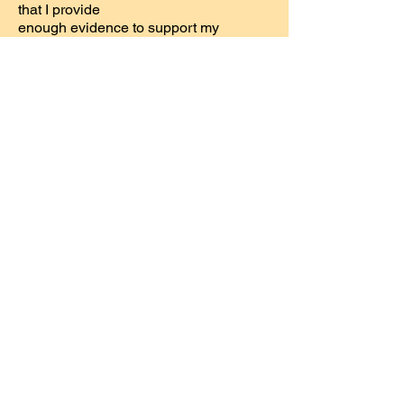
that I provide
enough evidence to support my
conclusions. That way you can make
up your own mind
about them.