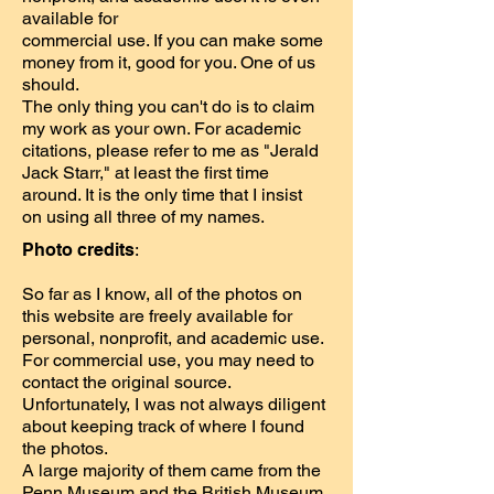
available for
commercial use. If you can make some
money from it, good for you. One of us
should.
The only thing you can't do is to claim
my work as your own. For academic
citations, please refer to me as "Jerald
Jack Starr," at least the first time
around. It is the only time that I insist
on using all three of my names.
Photo credits
:
So far as I know, all of the photos on
this website are freely available for
personal, nonprofit, and academic use.
For commercial use, you may need to
contact the original source.
Unfortunately, I was not always diligent
about keeping track of where I found
the photos.
A large majority of them came from the
Penn Museum and the British Museum.