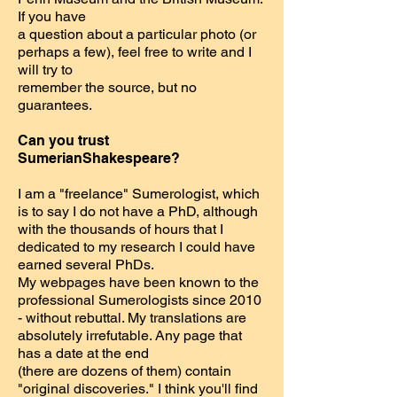
If you have
a question about a particular photo (or
perhaps a few), feel free to write and I
will try to
remember the source, but no
guarantees.
Can you trust
SumerianShakespeare?
I am a "freelance" Sumerologist, which
is to say I do not have a PhD, although
with the thousands of hours that I
dedicated to my research I could have
earned several PhDs.
My webpages have been known to the
professional Sumerologists since 2010
- without rebuttal. My translations are
absolutely irrefutable. Any page that
has a date at the end
(there are dozens of them) contain
"original discoveries." I think you'll find