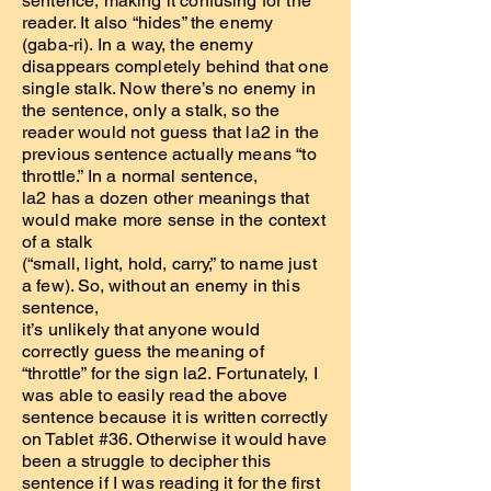
sentence, making it confusing for the
reader. It also “hides” the enemy
(gaba-ri). In a way, the enemy
disappears completely behind that one
single stalk. Now there’s no enemy in
the sentence, only a stalk, so the
reader would not guess that la2 in the
previous sentence actually means “to
throttle.” In a normal sentence,
la2 has a dozen other meanings that
would make more sense in the context
of a stalk
(“small, light, hold, carry,” to name just
a few). So, without an enemy in this
sentence,
it’s unlikely that anyone would
correctly guess the meaning of
“throttle” for the sign la2. Fortunately, I
was able to easily read the above
sentence because it is written correctly
on Tablet #36. Otherwise it would have
been a struggle to decipher this
sentence if I was reading it for the first