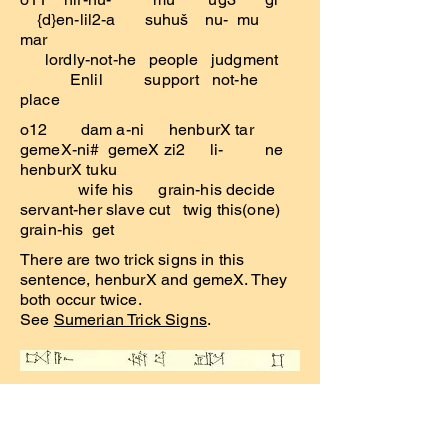
{d}en-lil2-a suhuš nu- mu
mar
lordly-not-he people judgment
Enlil support not-he
place
o12 dam a-ni henburX tar
gemeX-ni# gemeX zi2 li- ne
henburX tuku
wife his grain-his decide
servant-her slave cut twig this(one)
grain-his get
There are two trick signs in this
sentence, henburX and gemeX. They
both occur twice.
See
Sumerian Trick Signs
.
o13 ta-a-aš
šag4 ba/zu! mahX
lugud2