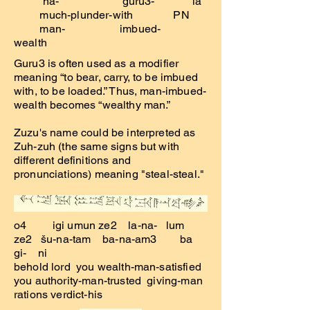
na- guru3- la
much-plunder-with PN
man- imbued-
wealth
Guru3 is often used as a modifier
meaning “to bear, carry, to be imbued
with, to be loaded.” Thus, man-imbued-
wealth becomes “wealthy man.”
Zuzu's name could be interpreted as
Zuh-zuh (the same signs but with
different definitions and
pronunciations) meaning "steal-steal."
o4 igi umun ze2 la-na- lum
ze2 šu-na-tam ba-na-am3 ba
gi- ni
behold lord you wealth-man-satisfied
you authority-man-trusted giving-man
rations verdict-his