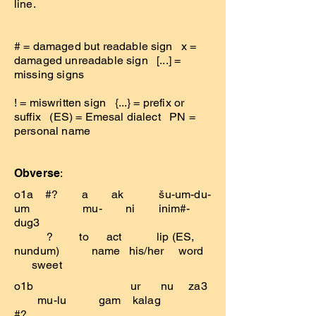
line.
# = damaged but readable sign x =
damaged unreadable sign [...] =
missing signs
! = miswritten sign {...} = prefix or
suffix (ES) = Emesal dialect PN =
personal name
Obverse
:
o1a #? a ak šu-um-du-
um mu- ni inim#-
dug3
? to act lip (ES,
nundum) name his/her word
sweet
o1b ur nu za3
mu-lu gam kalag
#?