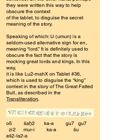
they were written this way to help
obscure the context
of the tablet, to disguise the secret
meaning of the story.
Speaking of which: U (umun) is a
seldom-used alternative sign for en,
meaning “lord.” It is definitely used to
obscure the fact that the story is
mocking great lords and kings. In this
way,
it is like Lu2-mahX on Tablet #36,
which is used to disguise the “king”
context in the story of The Great Fatted
Bull, as described in the
Transliteration
.
o5 šaḫ2 ka-a gu7 gu7
zi2 mur-i ka-a šu
eš2-la2-a