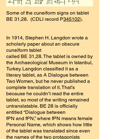
Some of the cuneiform signs on tablet
BE 31,28. (CDLI record P
345102
).
In 1914, Stephen H. Langdon wrote a
scholarly paper about an obscure
cuneiform tablet
called BE 31,28. The tablet is owned by
the Archaeological Museum in Istanbul,
Turkey. Langdon classified it as a
literary tablet, as A Dialogue between
Two Women, but he never published a
complete translation of it. That’s
because he couldn’t read the entire
tablet, so most of the writing remained
untranslatable. BE 28 is officially
entitled “Dialogue between
fPN and fPN,” where fPN means female
Personal Name, which shows how little
of the tablet was translated since even
the names of the two protagonists