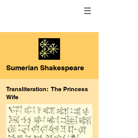
Sumerian Shakespeare
Transliteration: The Princess
Wife