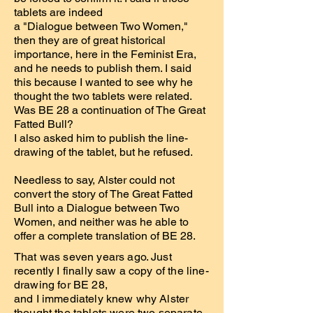
tablets are indeed
a "Dialogue between Two Women,"
then they are of great historical
importance, here in the Feminist Era,
and he needs to publish them. I said
this because I wanted to see why he
thought the two tablets were related.
Was BE 28 a continuation of The Great
Fatted Bull?
I also asked him to publish the line-
drawing of the tablet, but he refused.
Needless to say, Alster could not
convert the story of The Great Fatted
Bull into a Dialogue between Two
Women, and neither was he able to
offer a complete translation of BE 28.
That was seven years ago. Just
recently I finally saw a copy of the line-
drawing for BE 28,
and I immediately knew why Alster
thought the tablets were two separate