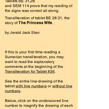
Tablets BE 31,28
and SEM 114 prove that my reading of
the signs was correct all along.
Transliteration of tablet BE 28 31, the
story of
The Princess Wife
.
by Jerald Jack Starr
If this is your first time reading a
Sumerian transliteration, you may
want to read the explanatory
comments at the beginning of the
Transliteration for Tablet #36
.
See the entire line-drawing of the
tablet
with line numbers
or
without line
numbers
.
Below, click on the underscored line
number to magnify the drawing of each