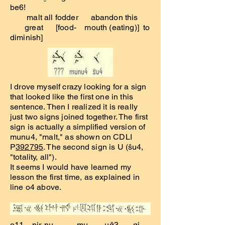
be6!
malt all fodder abandon this
great [food- mouth (eating)] to
diminish]
I drove myself crazy looking for a sign
that looked like the first one in this
sentence. Then I realized it is really
just two signs joined together. The first
sign is actually a simplified version of
munu4, "malt," as shown on CDLI
P
392795
. The second sign is U (šu4,
"totality, all").
It seems I would have learned my
lesson the first time, as explained in
line o4 above.
o11 nir-nu- mu uĝ3 gi