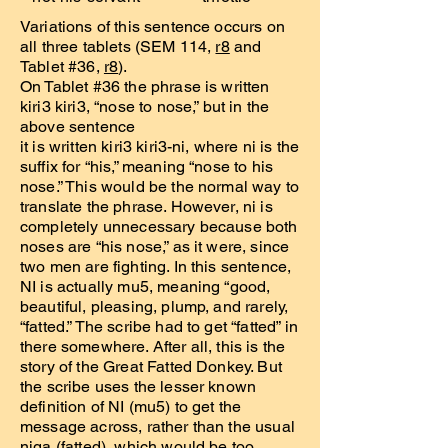
Variations of this sentence occurs on
all three tablets (SEM 114,
r8
and
Tablet #36,
r8
).
On Tablet #36 the phrase is written
kiri3 kiri3, “nose to nose,” but in the
above sentence
it is written kiri3 kiri3-ni, where ni is the
suffix for “his,” meaning “nose to his
nose.” This would be the normal way to
translate the phrase. However, ni is
completely unnecessary because both
noses are “his nose,” as it were, since
two men are fighting. In this sentence,
NI is actually mu5, meaning “good,
beautiful, pleasing, plump, and rarely,
“fatted.” The scribe had to get “fatted” in
there somewhere. After all, this is the
story of the Great Fatted Donkey. But
the scribe uses the lesser known
definition of NI (mu5) to get the
message across, rather than the usual
niga (fatted), which would be too