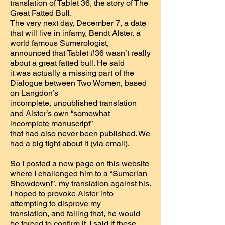
translation of Tablet 36, the story of The
Great Fatted Bull.
The very next day, December 7, a date
that will live in infamy, Bendt Alster, a
world famous Sumerologist,
announced that Tablet #36 wasn’t really
about a great fatted bull. He said
it was actually a missing part of the
Dialogue between Two Women, based
on Langdon’s
incomplete, unpublished translation
and Alster’s own “somewhat
incomplete manuscript”
that had also never been published. We
had a big fight about it (via email).
So I posted a new page on this website
where I challenged him to a “Sumerian
Showdown!”, my translation against his.
I hoped to provoke Alster into
attempting to disprove my
translation, and failing that, he would
be forced to confirm it. I said if these