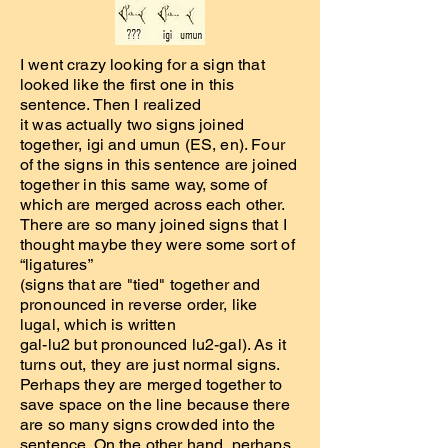
I went crazy looking for a sign that
looked like the first one in this
sentence. Then I realized
it was actually two signs joined
together, igi and umun (ES, en). Four
of the signs in this sentence are joined
together in this same way, some of
which are merged across each other.
There are so many joined signs that I
thought maybe they were some sort of
“ligatures”
(signs that are "tied" together and
pronounced in reverse order, like
lugal, which is written
gal-lu2 but pronounced lu2-gal). As it
turns out, they are just normal signs.
Perhaps they are merged together to
save space on the line because there
are so many signs crowded into the
sentence. On the other hand, perhaps