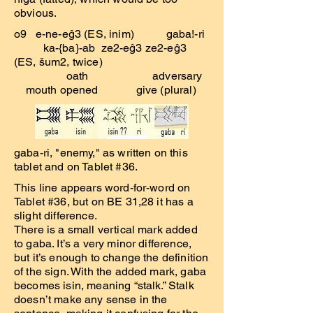
obvious.
o9 e-ne-eĝ3 (ES, inim) gaba!-ri
ka-{ba}-ab ze2-eĝ3 ze2-eĝ3
(ES, šum2, twice)
oath adversary
mouth opened give (plural)
gaba-ri, "enemy," as written on this
tablet and on Tablet #36.
This line appears word-for-word on
Tablet #36, but on BE 31,28 it has a
slight difference.
There is a small vertical mark added
to gaba. It’s a very minor difference,
but it’s enough to change the definition
of the sign. With the added mark, gaba
becomes isin, meaning “stalk.” Stalk
doesn’t make any sense in the