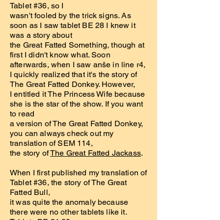
Tablet #36, so I
wasn't fooled by the trick signs. As
soon as I saw tablet BE 28 I knew it
was a story about
the Great Fatted Something, though at
first I didn't know what. Soon
afterwards, when I saw anše in line r4,
I quickly realized that it's the story of
The Great Fatted Donkey. However,
I entitled it The Princess Wife because
she is the star of the show. If you want
to read
a version of The Great Fatted Donkey,
you can always check out my
translation of SEM 114,
the story of
The Great Fatted Jackass
.
When I first published my translation of
Tablet #36, the story of The Great
Fatted Bull,
it was quite the anomaly because
there were no other tablets like it.