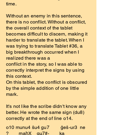
time.
Without an enemy in this sentence,
there is no conflict. Without a conflict,
the overall context of the tablet
becomes difficult to discern, making it
harder to translate the tablet. When I
was trying to translate Tablet #36, a
big breakthrough occurred when I
realized there was a
conflict in the story, so I was able to
correctly interpret the signs by using
this context.
On this tablet, the conflict is obscured
by the simple addition of one little
mark.
It's not like the scribe didn't know any
better. He wrote the same sign (du8)
correctly at the end of line o14.
o10 munu4 šu4 gu7 ĝeš-ur3 ne
? maḫX gu7#- ka