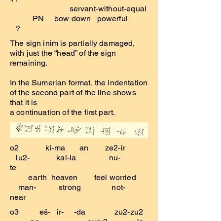
servant-without-equal
PN bow down powerful
?
The sign inim is partially damaged,
with just the “head” of the sign
remaining.
In the Sumerian format, the indentation
of the second part of the line shows
that it is
a continuation of the first part.
o2 ki-ma an ze2-ir
lu2- kal-la nu-
te
earth heaven feel worried
man- strong not-
near
o3 eš- ir- -da zu2-zu2