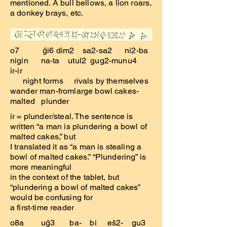
mentioned. A bull bellows, a lion roars,
a donkey brays, etc.
o7 ĝi6 dim2 sa2-sa2 ni2-ba
nigin na-ta utul2 gug2-munu4
ir-ir
night forms rivals by themselves
wander man-fromlarge bowl cakes-
malted plunder
ir = plunder/steal. The sentence is
written “a man is plundering a bowl of
malted cakes,” but
I translated it as “a man is stealing a
bowl of malted cakes.” “Plundering” is
more meaningful
in the context of the tablet, but
“plundering a bowl of malted cakes”
would be confusing for
a first-time reader
o8a uĝ3 ba- bi eš2- gu3