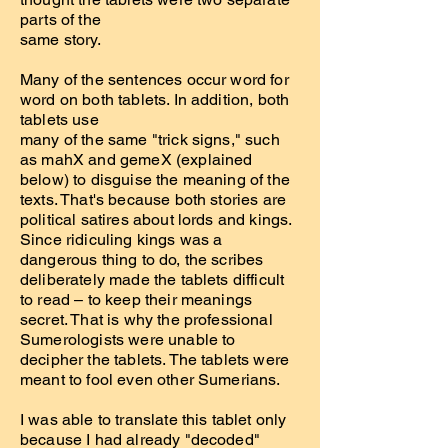
parts of the
same story.
Many of the sentences occur word for
word on both tablets. In addition, both
tablets use
many of the same "trick signs," such
as mahX and gemeX (explained
below) to disguise the meaning of the
texts. That's because both stories are
political satires about lords and kings.
Since ridiculing kings was a
dangerous thing to do, the scribes
deliberately made the tablets difficult
to read – to keep their meanings
secret. That is why the professional
Sumerologists were unable to
decipher the tablets. The tablets were
meant to fool even other Sumerians.
I was able to translate this tablet only
because I had already "decoded"