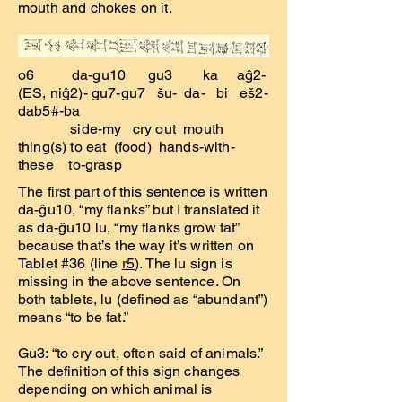
mouth and chokes on it.
o6 da-gu10 gu3 ka aĝ2-
(ES, niĝ2)- gu7-gu7 šu- da- bi eš2-
dab5#-ba
side-my cry out mouth
thing(s) to eat (food) hands-with-
these to-grasp
The first part of this sentence is written
da-ĝu10, “my flanks” but I translated it
as da-ĝu10 lu, “my flanks grow fat”
because that’s the way it’s written on
Tablet #36 (line
r5
). The lu sign is
missing in the above sentence. On
both tablets, lu (defined as “abundant”)
means “to be fat.”
Gu3: “to cry out, often said of animals.”
The definition of this sign changes
depending on which animal is