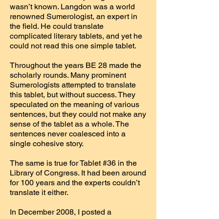
wasn’t known. Langdon was a world
renowned Sumerologist, an expert in
the field. He could translate
complicated literary tablets, and yet he
could not read this one simple tablet.
Throughout the years BE 28 made the
scholarly rounds. Many prominent
Sumerologists attempted to translate
this tablet, but without success. They
speculated on the meaning of various
sentences, but they could not make any
sense of the tablet as a whole. The
sentences never coalesced into a
single cohesive story.
The same is true for Tablet #36 in the
Library of Congress. It had been around
for 100 years and the experts couldn’t
translate it either.
In December 2008, I posted a