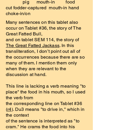
pig mouth-in food
cut fodder-captured mouth-in hand
choke-in/on
Many sentences on this tablet also
occur on Tablet #36, the story of The
Great Fatted Bull,
and on tablet SEM 114, the story of
The Great Fatted Jackass
. In this
transliteration, I don’t point out all of
the occurrences because there are so
many of them. I mention them only
when they are relevant to the
discussion at hand.
This line is lacking a verb meaning "to
place" the food in his mouth, so I used
the verb from
the corresponding line on Tablet #36
(
r4
). Du3 means "to drive in," which in
the context
of the sentence is interpreted as "to
cram." He crams the food into his