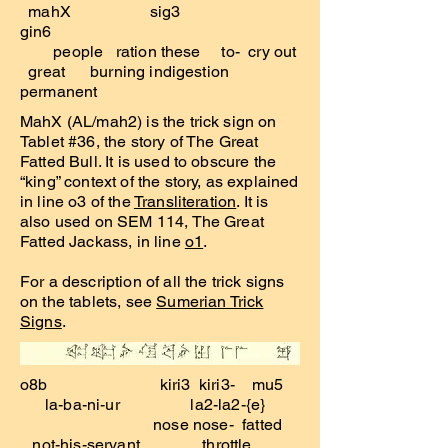
mahX sig3
gin6
people ration these to- cry out
great burning indigestion
permanent
MahX (AL/mah2) is the trick sign on
Tablet #36, the story of The Great
Fatted Bull. It is used to obscure the
“king” context of the story, as explained
in line o3 of the
Transliteration
. It is
also used on SEM 114, The Great
Fatted Jackass, in line
o1
.
For a description of all the trick signs
on the tablets, see
Sumerian Trick
Signs
.
o8b kiri3 kiri3- mu5
la-ba-ni-ur la2-la2-{e}
nose nose- fatted
not-his-servant throttle