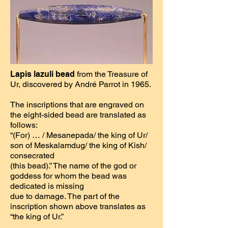
Lapis lazuli bead
from the Treasure of
Ur, discovered by André Parrot in 1965.
The inscriptions that are engraved on
the eight-sided bead are translated as
follows:
“(For) … / Mesanepada/ the king of Ur/
son of Meskalamdug/ the king of Kish/
consecrated
(this bead).” The name of the god or
goddess for whom the bead was
dedicated is missing
due to damage. The part of the
inscription shown above translates as
“the king of Ur.”