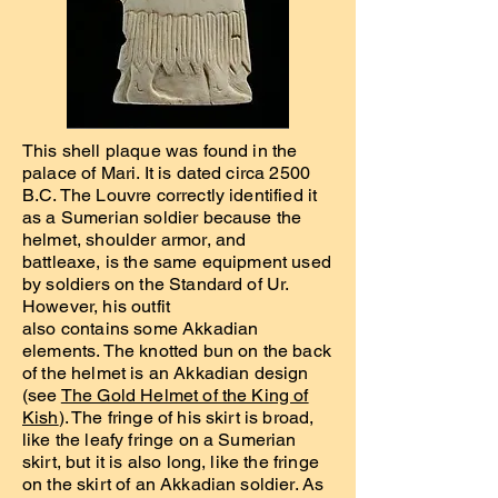
This shell plaque was found in the
palace of Mari. It is dated circa 2500
B.C. The Louvre correctly identified it
as a Sumerian soldier because the
helmet, shoulder armor, and
battleaxe, is the same equipment used
by soldiers on the Standard of Ur.
However, his outfit
also contains some Akkadian
elements. The knotted bun on the back
of the helmet is an Akkadian design
(see
The Gold Helmet of the King of
Kish
). The fringe of his skirt is broad,
like the leafy fringe on a Sumerian
skirt, but it is also long, like the fringe
on the skirt of an Akkadian soldier. As