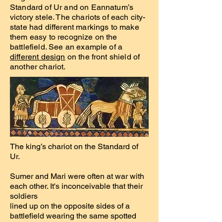
Standard of Ur and on Eannatum’s
victory stele. The chariots of each city-
state had different markings to make
them easy to recognize on the
battlefield. See an example of a
different design
on the front shield of
another chariot.
The king’s chariot on the Standard of
Ur.
Sumer and Mari were often at war with
each other. It's inconceivable that their
soldiers
lined up on the opposite sides of a
battlefield wearing the same spotted