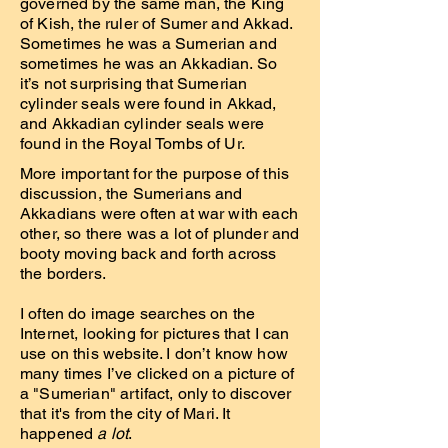
governed by the same man, the King
of Kish, the ruler of Sumer and Akkad.
Sometimes he was a Sumerian and
sometimes he was an Akkadian. So
it’s not surprising that Sumerian
cylinder seals were found in Akkad,
and Akkadian cylinder seals were
found in the Royal Tombs of Ur.
More important for the purpose of this
discussion, the Sumerians and
Akkadians were often at war with each
other, so there was a lot of plunder and
booty moving back and forth across
the borders.
I often do image searches on the
Internet, looking for pictures that I can
use on this website. I don’t know how
many times I’ve clicked on a picture of
a "Sumerian" artifact, only to discover
that it's from the city of Mari. It
happened
a lot
.