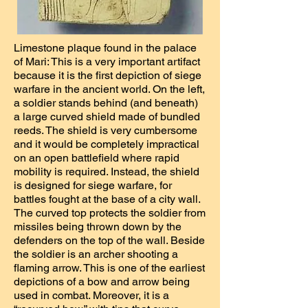
Limestone plaque found in the palace
of Mari: This is a very important artifact
because it is the first depiction of siege
warfare in the ancient world. On the left,
a soldier stands behind (and beneath)
a large curved shield made of bundled
reeds. The shield is very cumbersome
and it would be completely impractical
on an open battlefield where rapid
mobility is required. Instead, the shield
is designed for siege warfare, for
battles fought at the base of a city wall.
The curved top protects the soldier from
missiles being thrown down by the
defenders on the top of the wall. Beside
the soldier is an archer shooting a
flaming arrow. This is one of the earliest
depictions of a bow and arrow being
used in combat. Moreover, it is a