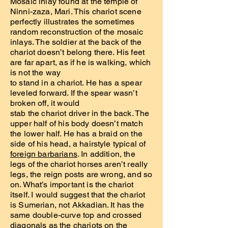
Mosaic inlay found at the temple of
Ninni-zaza, Mari. This chariot scene
perfectly illustrates the sometimes
random reconstruction of the mosaic
inlays. The soldier at the back of the
chariot doesn’t belong there. His feet
are far apart, as if he is walking, which
is not the way
to stand in a chariot. He has a spear
leveled forward. If the spear wasn’t
broken off, it would
stab the chariot driver in the back. The
upper half of his body doesn’t match
the lower half. He has a braid on the
side of his head, a hairstyle typical of
foreign barbarians
. In addition, the
legs of the chariot horses aren’t really
legs, the reign posts are wrong, and so
on. What’s important is the chariot
itself. I would suggest that the chariot
is Sumerian, not Akkadian. It has the
same double-curve top and crossed
diagonals as the chariots on the