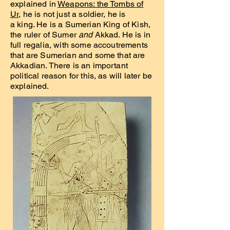
explained in
Weapons: the Tombs of
Ur
, he is not just a soldier, he is
a king. He is a Sumerian King of Kish,
the ruler of Sumer
and
Akkad. He is in
full regalia, with some accoutrements
that are Sumerian and some that are
Akkadian. There is an important
political reason for this, as will later be
explained.