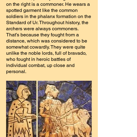
on the right is a commoner. He wears a
spotted garment like the common
soldiers in the phalanx formation on the
Standard of Ur. Throughout history, the
archers were always commoners.
That’s because they fought from a
distance, which was considered to be
somewhat cowardly. They were quite
unlike the noble lords, full of bravado,
who fought in heroic battles of
individual combat, up close and
personal.