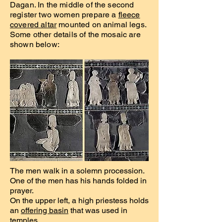
Dagan. In the middle of the second
register two women prepare a
fleece
covered altar
mounted on animal legs.
Some other details of the mosaic are
shown below:
The men walk in a solemn procession.
One of the men has his hands folded in
prayer.
On the upper left, a high priestess holds
an
offering basin
that was used in
temples.