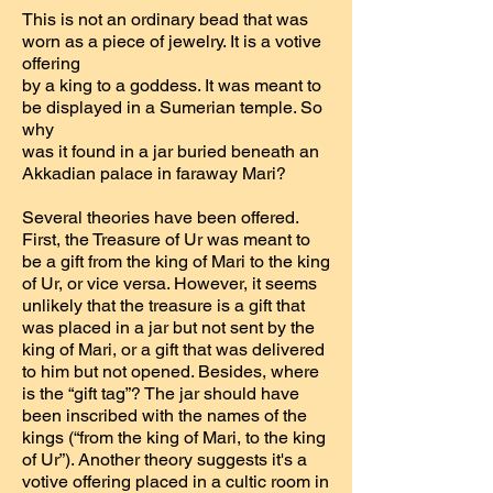
This is not an ordinary bead that was
worn as a piece of jewelry. It is a votive
offering
by a king to a goddess. It was meant to
be displayed in a Sumerian temple. So
why
was it found in a jar buried beneath an
Akkadian palace in faraway Mari?
Several theories have been offered.
First, the Treasure of Ur was meant to
be a gift from the king of Mari to the king
of Ur, or vice versa. However, it seems
unlikely that the treasure is a gift that
was placed in a jar but not sent by the
king of Mari, or a gift that was delivered
to him but not opened. Besides, where
is the “gift tag”? The jar should have
been inscribed with the names of the
kings (“from the king of Mari, to the king
of Ur”). Another theory suggests it's a
votive offering placed in a cultic room in