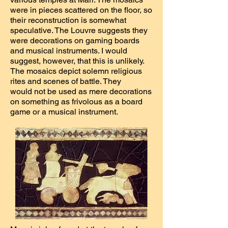
were in pieces scattered on the floor, so
their reconstruction is somewhat
speculative. The Louvre suggests they
were decorations on gaming boards
and musical instruments. I would
suggest, however, that this is unlikely.
The mosaics depict solemn religious
rites and scenes of battle. They
would not be used as mere decorations
on something as frivolous as a board
game or a musical instrument.