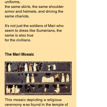
uniforms,
the same skirts, the same shoulder
armor and helmets, and driving the
same chariots.
It's not just the soldiers of Mari who
seem to dress like Sumerians, the
same is also true
for the civilians.
The Mari Mosaic
This mosaic depicting a religious
ceremony was found in the temple of