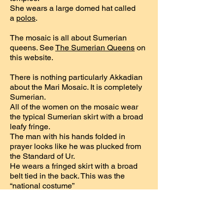
She wears a large domed hat called
a
polos
.
The mosaic is all about Sumerian
queens. See
The Sumerian Queens
on
this website.
There is nothing particularly Akkadian
about the Mari Mosaic. It is completely
Sumerian.
All of the women on the mosaic wear
the typical Sumerian skirt with a broad
leafy fringe.
The man with his hands folded in
prayer looks like he was plucked from
the Standard of Ur.
He wears a fringed skirt with a broad
belt tied in the back. This was the
“national costume”
of the Sumerians during the ED III
period. The Akkadians, on the other
hand, wore a