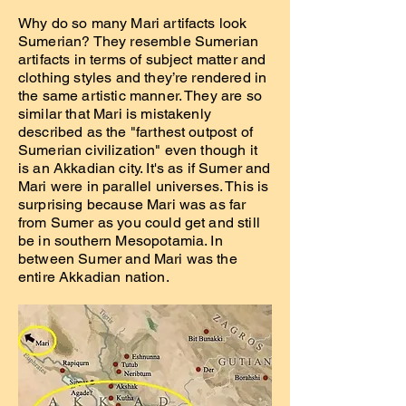
Why do so many Mari artifacts look
Sumerian? They resemble Sumerian
artifacts in terms of subject matter and
clothing styles and they’re rendered in
the same artistic manner. They are so
similar that Mari is mistakenly
described as the "farthest outpost of
Sumerian civilization" even though it
is an Akkadian city. It's as if Sumer and
Mari were in parallel universes. This is
surprising because Mari was as far
from Sumer as you could get and still
be in southern Mesopotamia. In
between Sumer and Mari was the
entire Akkadian nation.