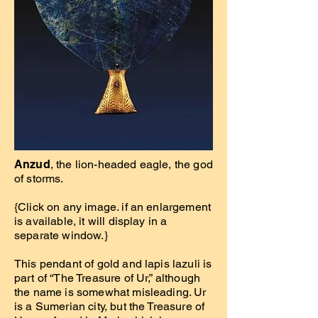
Anzud
, the lion-headed eagle, the god
of storms.
{Click on any image. if an enlargement
is available, it will display in a
separate window.}
This pendant of gold and lapis lazuli is
part of “The Treasure of Ur,” although
the name is somewhat misleading. Ur
is a Sumerian city, but the Treasure of