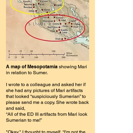
A map of Mesopotamia
showing Mari
in relation to Sumer.
I wrote to a colleague and asked her if
she had any pictures of Mari artifacts
that looked “suspiciously Sumerian” to
please send me a copy. She wrote back
and said,
“All of the ED III artifacts from Mari look
Sumerian to me!”
"Okay," I thought to myself, “I'm not the