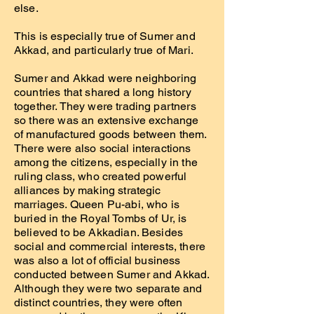
else.
This is especially true of Sumer and
Akkad, and particularly true of Mari.
Sumer and Akkad were neighboring
countries that shared a long history
together. They were trading partners
so there was an extensive exchange
of manufactured goods between them.
There were also social interactions
among the citizens, especially in the
ruling class, who created powerful
alliances by making strategic
marriages. Queen Pu-abi, who is
buried in the Royal Tombs of Ur, is
believed to be Akkadian. Besides
social and commercial interests, there
was also a lot of official business
conducted between Sumer and Akkad.
Although they were two separate and
distinct countries, they were often