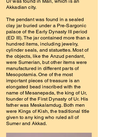
Ur was found in Mari, which is an
Akkadian city.
The pendant was found in a sealed
clay jar buried under a Pre-Sargonic
palace of the Early Dynasty III period
(ED III). The jar contained more than a
hundred items, including jewelry,
cylinder seals, and statuettes. Most of
the objects, like the Anzud pendant,
were Sumerian, but other items were
manufactured in different parts of
Mesopotamia. One of the most
important pieces of treasure is an
elongated bead inscribed with the
name of Mesanepada, the king of Ur,
founder of the First Dynasty of Ur. His
father was Meskalamdug. Both men
were Kings of Kish, the traditional title
given to any king who ruled all of
Sumer and Akkad.