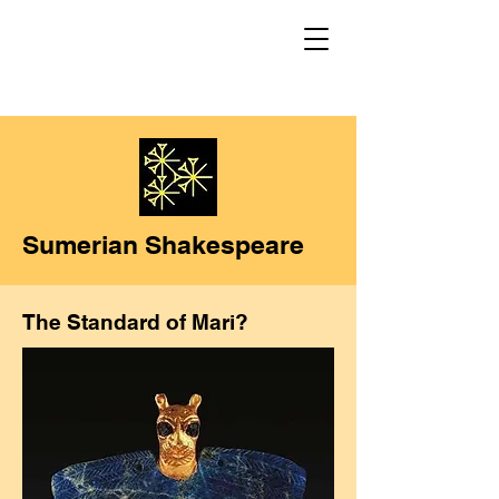
Sumerian Shakespeare
The Standard of Mari?