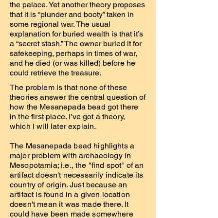
the palace. Yet another theory proposes
that it is “plunder and booty” taken in
some regional war. The usual
explanation for buried wealth is that it’s
a “secret stash.” The owner buried it for
safekeeping, perhaps in times of war,
and he died (or was killed) before he
could retrieve the treasure.
The problem is that none of these
theories answer the central question of
how the Mesanepada bead got there
in the first place. I've got a theory,
which I will later explain.
The Mesanepada bead highlights a
major problem with archaeology in
Mesopotamia; i.e., the "find spot" of an
artifact doesn't necessarily indicate its
country of origin. Just because an
artifact is found in a given location
doesn't mean it was made there. It
could have been made somewhere