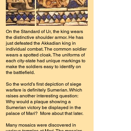
On the Standard of Ur, the king wears
the distinctive shoulder armor. He has
just defeated the Akkadian king in
individual combat. The common soldier
wears a spotted cloak. The uniforms of
each city-state had unique markings to
make the soldiers easy to identify on
the battlefield.
So the world’s first depiction of siege
warfare is definitely Sumerian. Which
raises another interesting question:
Why would a plaque showing a
Sumerian victory be displayed in the
palace of Mari? More about that later.
Many mosaics were discovered in
various temples at Mari. The mosaics