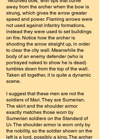
“recurved bow,” with tips that curve
away from the archer when the bow is
strung, which gives the arrow greater
speed and power. Flaming arrows were
not used against infantry formations,
instead they were used to set buildings
on fire. Notice how the archer is
shooting the arrow straight up, in order
to clear the city wall. Meanwhile the
body of an enemy defender (who is
portrayed naked to show he is dead)
tumbles down from the top of the wall.
Taken all together, it is quite a dynamic
scene.
I suggest that these men are not the
soldiers of Mari. They are Sumerian.
The skirt and the shoulder armor
exactly matches those worn by
Sumerian soldiers on the Standard of
Ur. The shoulder armor is worn only by
the nobility, so the soldier shown on the
left is a lord, possibly a king. The archer