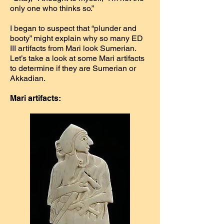
only one who thinks so.”
I began to suspect that “plunder and
booty” might explain why so many ED
III artifacts from Mari look Sumerian.
Let’s take a look at some Mari artifacts
to determine if they are Sumerian or
Akkadian.
Mari artifacts: