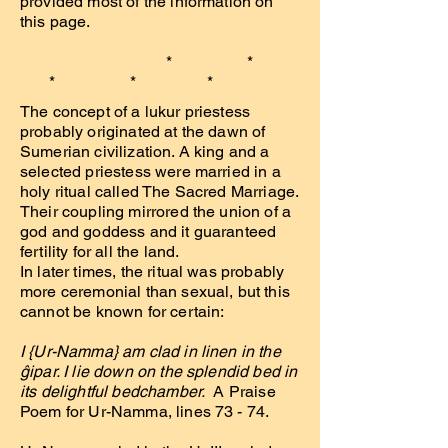
provided most of the information on
this page.
* *
* * *
The concept of a lukur priestess
probably originated at the dawn of
Sumerian civilization. A king and a
selected priestess were married in a
holy ritual called The Sacred Marriage.
Their coupling mirrored the union of a
god and goddess and it guaranteed
fertility for all the land.
In later times, the ritual was probably
more ceremonial than sexual, but this
cannot be known for certain:
I {Ur-Namma} am clad in linen in the
ĝipar. I lie down on the splendid bed in
its delightful bedchamber.
A Praise
Poem for Ur-Namma, lines 73 - 74.