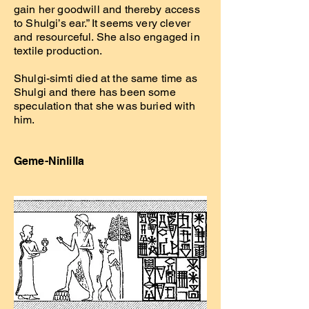
gain her goodwill and thereby access
to Shulgi’s ear.” It seems very clever
and resourceful. She also engaged in
textile production.
Shulgi-simti died at the same time as
Shulgi and there has been some
speculation that she was buried with
him.
Geme-Ninlilla