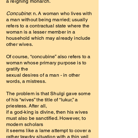
a reigning monarch.
Concubine
: n. A woman who lives with
a man without being married; usually
refers to a contractual state where the
woman is a lesser member in a
household which may already include
other wives.
Of course, “concubine” also refers to a
woman whose primary purpose is to
gratify the
sexual desires of a man - in other
words, a mistress.
The problem is that Shulgi gave some
of his “wives” the title of “lukur,” a
priestess. After all,
if a god-king is divine, then his wives
must also be sanctified. However, to
modern scholars
it seems like a lame attempt to cover a
rather tawdry situation with a thin veil