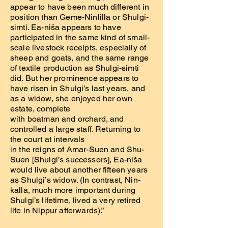
appear to have been much different in
position than Geme-Ninlilla or Shulgi-
simti. Ea-niša appears to have
participated in the same kind of small-
scale livestock receipts, especially of
sheep and goats, and the same range
of textile production as Shulgi-simti
did. But her prominence appears to
have risen in Shulgi’s last years, and
as a widow, she enjoyed her own
estate, complete
with boatman and orchard, and
controlled a large staff. Returning to
the court at intervals
in the reigns of Amar-Suen and Shu-
Suen [Shulgi’s successors], Ea-niša
would live about another fifteen years
as Shulgi’s widow. (In contrast, Nin-
kalla, much more important during
Shulgi’s lifetime, lived a very retired
life in Nippur afterwards).”