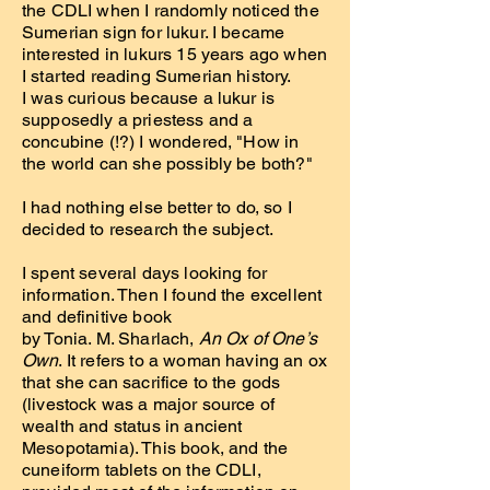
the CDLI when I randomly noticed the
Sumerian sign for lukur. I became
interested in lukurs 15 years ago when
I started reading Sumerian history.
I was curious because a lukur is
supposedly a priestess and a
concubine (!?) I wondered, "How in
the world can she possibly be both?"
I had nothing else better to do, so I
decided to research the subject.
I spent several days looking for
information. Then I found the excellent
and definitive book
by Tonia. M. Sharlach,
An Ox of One’s
Own
. It refers to a woman having an ox
that she can sacrifice to the gods
(livestock was a major source of
wealth and status in ancient
Mesopotamia). This book, and the
cuneiform tablets on the CDLI,