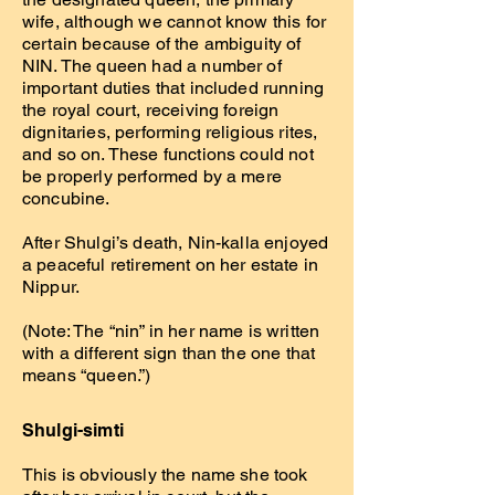
wife, although we cannot know this for
certain because of the ambiguity of
NIN. The queen had a number of
important duties that included running
the royal court, receiving foreign
dignitaries, performing religious rites,
and so on. These functions could not
be properly performed by a mere
concubine.
After Shulgi’s death, Nin-kalla enjoyed
a peaceful retirement on her estate in
Nippur.
(Note: The “nin” in her name is written
with a different sign than the one that
means “queen.”)
Shulgi-simti
This is obviously the name she took