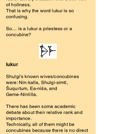
of holiness.
That is why the word lukur is so
confusing.
So… is a lukur a priestess or a
concubine?
lukur
Shulgi’s known wives/concubines
were: Nin-kalla, Shulgi-simti,
Šuqurtum, Ea-niša, and
Geme-Ninlilla.
There has been some academic
debate about their relative rank and
importance.
Technically, all of them might be
concubines because there is no direct