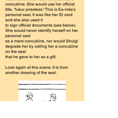
concubine. She would use her official
title, “lukur priestess.” This is Ea-niša’s
personal seal. It was like her ID card
and she also used it
to sign official documents (see below).
She would never identify herself on her
personal seal
as a mere concubine, nor would Shulgi
degrade her by calling her a concubine
on the seal
that he gave to her as a gift.
Look again at this scene. It is from
another drawing of the seal.