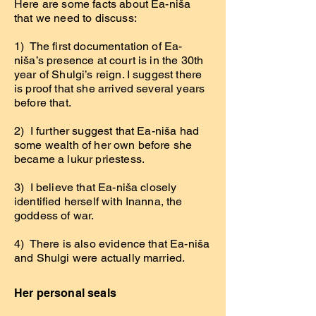
Here are some facts about Ea-niša
that we need to discuss:
1) The first documentation of Ea-
niša’s presence at court is in the 30th
year of Shulgi’s reign. I suggest there
is proof that she arrived several years
before that.
2) I further suggest that Ea-niša had
some wealth of her own before she
became a lukur priestess.
3) I believe that Ea-niša closely
identified herself with Inanna, the
goddess of war.
4) There is also evidence that Ea-niša
and Shulgi were actually married.
Her personal seals