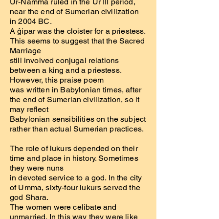
Ur-Namma ruled in the Ur III period,
near the end of Sumerian civilization
in 2004 BC.
A ĝipar was the cloister for a priestess.
This seems to suggest that the Sacred
Marriage
still involved conjugal relations
between a king and a priestess.
However, this praise poem
was written in Babylonian times, after
the end of Sumerian civilization, so it
may reflect
Babylonian sensibilities on the subject
rather than actual Sumerian practices.
The role of lukurs depended on their
time and place in history. Sometimes
they were nuns
in devoted service to a god. In the city
of Umma, sixty-four lukurs served the
god Shara.
The women were celibate and
unmarried. In this way they were like