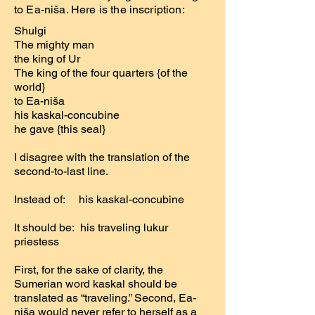
to Ea-niša. Here is the inscription:
Shulgi
The mighty man
the king of Ur
The king of the four quarters {of the
world}
to Ea-niša
his kaskal-concubine
he gave {this seal}
I disagree with the translation of the
second-to-last line.
Instead of: his kaskal-concubine
It should be: his traveling lukur
priestess
First, for the sake of clarity, the
Sumerian word kaskal should be
translated as “traveling.” Second, Ea-
niša would never refer to herself as a