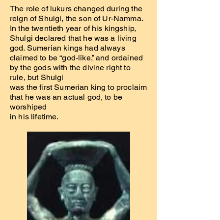
The role of lukurs changed during the
reign of Shulgi, the son of Ur-Namma.
In the twentieth year of his kingship,
Shulgi declared that he was a living
god. Sumerian kings had always
claimed to be “god-like,” and ordained
by the gods with the divine right to
rule, but Shulgi
was the first Sumerian king to proclaim
that he was an actual god, to be
worshiped
in his lifetime.