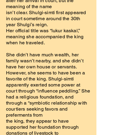
after her arrival in court, but the
meaning of the name
isn’t clear. Shulgi-simti first appeared
in court sometime around the 30th
year Shulgi’s reign.
Her official title was “lukur kaskal,”
meaning she accompanied the king
when he traveled.
She didn’t have much wealth, her
family wasn’t nearby, and she didn’t
have her own house or servants.
However, she seems to have been a
favorite of the king. Shulgi-simti
apparently exerted some power at
court through “influence peddling.” She
had a religious foundation, and
through a “symbiotic relationship with
courtiers seeking favors and
preferments from
the king, they appear to have
supported her foundation through
donations of livestock to