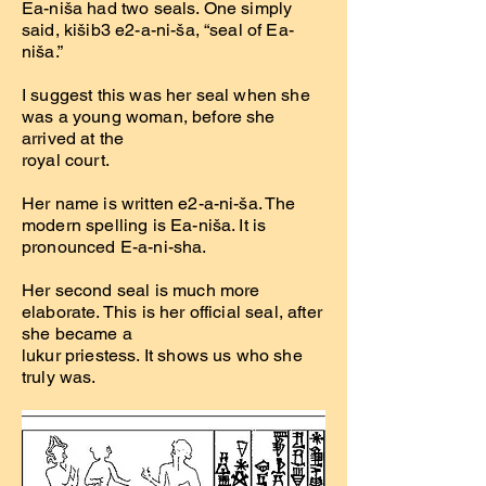
Ea-niša had two seals. One simply
said, kišib3 e2-a-ni-ša, “seal of Ea-
niša.”
I suggest this was her seal when she
was a young woman, before she
arrived at the
royal court.
Her name is written e2-a-ni-ša. The
modern spelling is Ea-niša. It is
pronounced E-a-ni-sha.
Her second seal is much more
elaborate. This is her official seal, after
she became a
lukur priestess. It shows us who she
truly was.