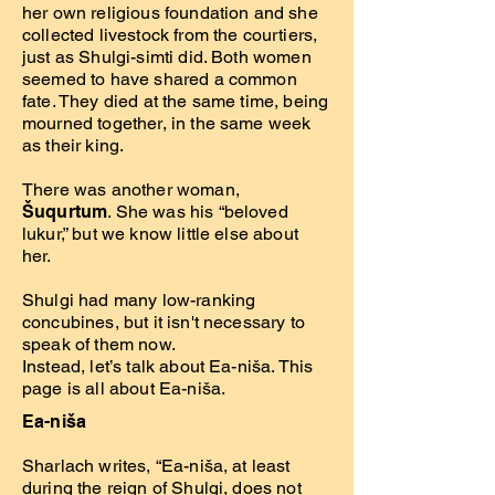
her own religious foundation and she
collected livestock from the courtiers,
just as Shulgi-simti did. Both women
seemed to have shared a common
fate. They died at the same time, being
mourned together, in the same week
as their king.
There was another woman,
Šuqurtum
. She was his “beloved
lukur,” but we know little else about
her.
Shulgi had many low-ranking
concubines, but it isn't necessary to
speak of them now.
Instead, let’s talk about Ea-niša. This
page is all about Ea-niša.
Ea-niša
Sharlach writes, “Ea-niša, at least
during the reign of Shulgi, does not