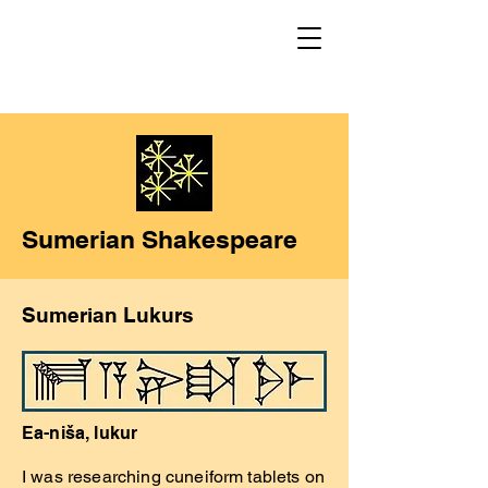
Sumerian Shakespeare
Sumerian Lukurs
Ea-niša, lukur
I was researching cuneiform tablets on