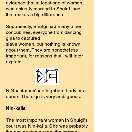
evidence that at least one of women
was actually married to Shulgi, and
that makes a big difference.
Supposedly, Shulgi had many other
concubines, everyone from dancing
girls to captured
slave women, but nothing is known
about them. They are nonetheless
important, for reasons that I will later
explain.
NIN = nin/ereš = a highborn Lady or a
queen. The sign is very ambiguous.
Nin-kalla
The most important woman in Shulgi’s
court was Nin-kalla. She was probably
the designated queen, the primary