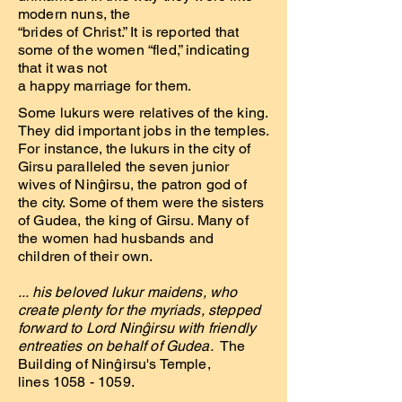
modern nuns, the
“brides of Christ.” It is reported that
some of the women “fled,” indicating
that it was not
a happy marriage for them.
Some lukurs were relatives of the king.
They did important jobs in the temples.
For instance, the lukurs in the city of
Girsu paralleled the seven junior
wives of Ninĝirsu, the patron god of
the city. Some of them were the sisters
of Gudea, the king of Girsu. Many of
the women had husbands and
children of their own.
... his beloved lukur maidens, who
create plenty for the myriads, stepped
forward to Lord Ninĝirsu with friendly
entreaties on behalf of Gudea.
The
Building of Ninĝirsu's Temple,
lines 1058 - 1059.