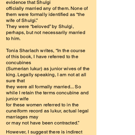
evidence that Shulgi
officially married any of them. None of
them were formally identified as “the
wife of Shulgi.”
They were “beloved” by Shulgi,
perhaps, but not necessarily married
to him.
Tonia Sharlach writes, “In the course
of this book, I have referred to the
concubines
(Sumerian lukur) as junior wives of the
king. Legally speaking, I am not at all
sure that
they were all formally married... So
while I retain the terms concubine and
junior wife
for these women referred to in the
cuneiform record as lukur, actual legal
marriages may
or may not have been contracted.”
However, I suggest there is indirect