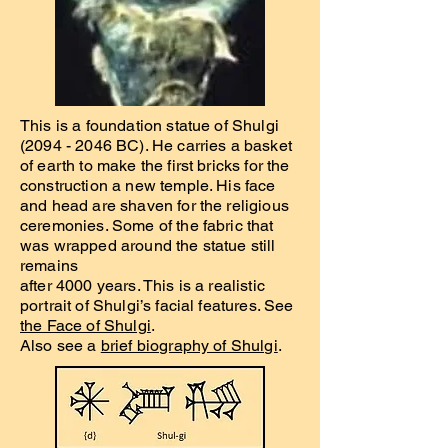
This is a foundation statue of Shulgi
(2094 - 2046
BC). He carries a basket
of earth to make the first bricks for the
construction a new temple. His face
and head are shaven for the religious
ceremonies. Some of the fabric that
was wrapped around the statue still
remains
after 4000 years. This is a realistic
portrait of Shulgi’s facial features. See
the Face of Shulgi
.
Also see a
brief biography of Shulgi
.