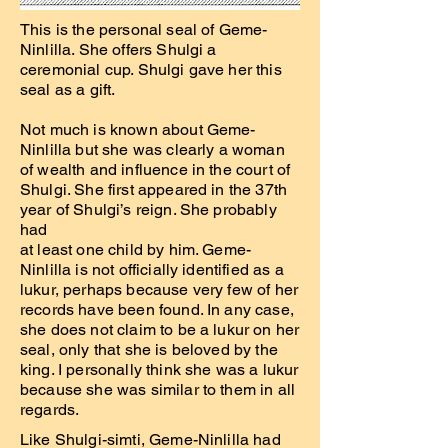
This is the personal seal of Geme-
Ninlilla. She offers Shulgi a
ceremonial cup. Shulgi gave her this
seal as a gift.
Not much is known about Geme-
Ninlilla but she was clearly a woman
of wealth and influence in the court of
Shulgi. She first appeared in the 37th
year of Shulgi’s reign. She probably
had
at least one child by him. Geme-
Ninlilla is not officially identified as a
lukur, perhaps because very few of her
records have been found. In any case,
she does not claim to be a lukur on her
seal, only that she is beloved by the
king. I personally think she was a lukur
because she was similar to them in all
regards.
Like Shulgi-simti, Geme-Ninlilla had