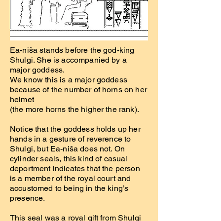
Ea-niša stands before the god-king
Shulgi. She is accompanied by a
major goddess.
We know this is a major goddess
because of the number of horns on her
helmet
(the more horns the higher the rank).
Notice that the goddess holds up her
hands in a gesture of reverence to
Shulgi, but Ea-niša does not. On
cylinder seals, this kind of casual
deportment indicates that the person
is a member of the royal court and
accustomed to being in the king’s
presence.
This seal was a royal gift from Shulgi