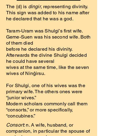
The {d} is
dingir
, representing divinity.
This sign was added to his name after
he declared that he was a god.
Taram-Uram was Shulgi’s first wife.
Geme-Suen was his second wife. Both
of them died
before he declared his divinity.
Afterwards the divine Shulgi decided
he could have several
wives at the same time, like the seven
wives of Ninĝirsu.
For Shulgi, one of his wives was the
primary wife. The others ones were
“junior wives.”
Modern scholars commonly call them
“consorts,” or more specifically,
“concubines.”
Consort
: n. A wife, husband, or
companion, in particular the spouse of