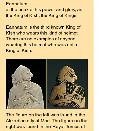
Eannatum
at the peak of his power and glory, as
the King of Kish, the King of Kings.
Eannatum is the third known King of
Kish who wears this kind of helmet.
There are no examples of anyone
wearing this helmet who was not a
King of Kish.
The figure on the left was found in the
Akkadian city of Mari. The figure on the
right was found in the Royal Tombs of