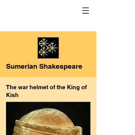
Sumerian Shakespeare
The war helmet of the King of
Kish