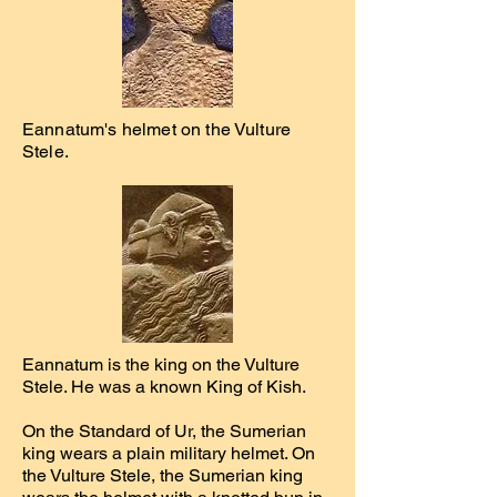
Eannatum's helmet on the Vulture
Stele.
Eannatum is the king on the Vulture
Stele. He was a known King of Kish.
On the Standard of Ur, the Sumerian
king wears a plain military helmet. On
the Vulture Stele, the Sumerian king