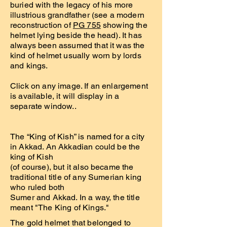
buried with the legacy of his more
illustrious grandfather (see a modern
reconstruction of
PG 755
showing the
helmet lying beside the head). It has
always been assumed that it was the
kind of helmet usually worn by lords
and kings.
Click on any image. If an enlargement
is available, it will display in a
separate window..
The “King of Kish” is named for a city
in Akkad. An Akkadian could be the
king of Kish
(of course), but it also became the
traditional title of any Sumerian king
who ruled both
Sumer and Akkad. In a way, the title
meant "The King of Kings."
The gold helmet that belonged to