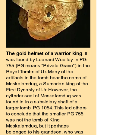
The gold helmet of a warrior king
. It
was found by Leonard Woolley in PG
755 (PG means "Private Grave") in the
Royal Tombs of Ur. Many of the
artifacts in the tomb bear the name of
Meskalamdug, a Sumerian king of the
First Dynasty of Ur. However, the
cylinder seal of Meskalamdug was
found in in a subsidiary shaft of a
larger tomb, PG 1054. This led others
to conclude that the smaller PG 755
was not the tomb of King
Meskalamdug, but it perhaps
belonged to his grandson, who was