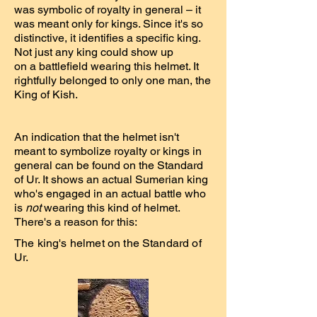
was symbolic of royalty in general – it
was meant only for kings. Since it's so
distinctive, it identifies a specific king.
Not just any king could show up
on a battlefield wearing this helmet. It
rightfully belonged to only one man, the
King of Kish.
An indication that the helmet isn't
meant to symbolize royalty or kings in
general can be found on the Standard
of Ur. It shows an actual Sumerian king
who's engaged in an actual battle who
is
not
wearing this kind of helmet.
There's a reason for this:
The king's helmet on the Standard of
Ur.