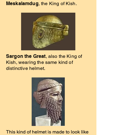
Meskalamdug
, the King of Kish.
Sargon the Great
, also the King of
Kish, wearing the same kind of
distinctive helmet.
This kind of helmet is made to look like