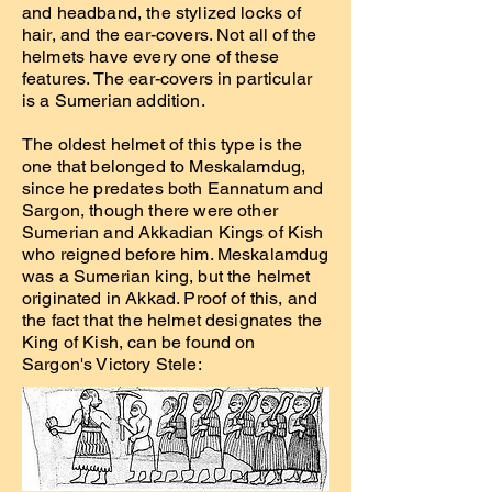
and headband, the stylized locks of
hair, and the ear-covers. Not all of the
helmets have every one of these
features. The ear-covers in particular
is a Sumerian addition.
The oldest helmet of this type is the
one that belonged to Meskalamdug,
since he predates both Eannatum and
Sargon, though there were other
Sumerian and Akkadian Kings of Kish
who reigned before him. Meskalamdug
was a Sumerian king, but the helmet
originated in Akkad. Proof of this, and
the fact that the helmet designates the
King of Kish, can be found on
Sargon's Victory Stele: