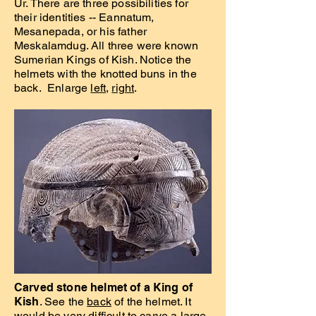
Ur. There are three possibilities for
their identities -- Eannatum,
Mesanepada, or his father
Meskalamdug. All three were known
Sumerian Kings of Kish. Notice the
helmets with the knotted buns in the
back. Enlarge
left
,
right
.
Carved stone helmet of a King of
Kish
. See the
back
of the helmet. It
would be very difficult to carve a large