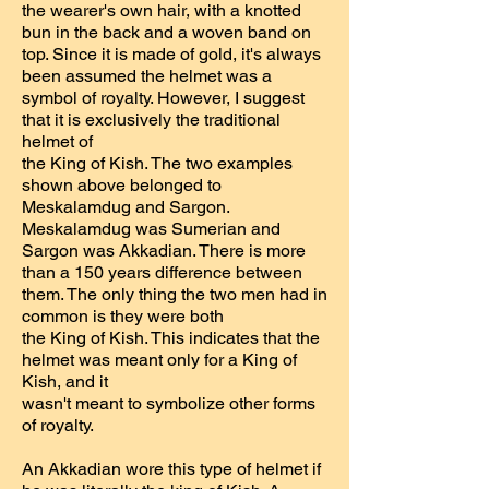
the wearer's own hair, with a knotted
bun in the back and a woven band on
top. Since it is made of gold, it's always
been assumed the helmet was a
symbol of royalty. However, I suggest
that it is exclusively the traditional
helmet of
the King of Kish. The two examples
shown above belonged to
Meskalamdug and Sargon.
Meskalamdug was Sumerian and
Sargon was Akkadian. There is more
than a 150 years difference between
them. The only thing the two men had in
common is they were both
the King of Kish. This indicates that the
helmet was meant only for a King of
Kish, and it
wasn't meant to symbolize other forms
of royalty.
An Akkadian wore this type of helmet if