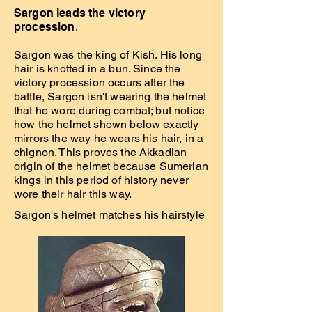
Sargon leads the victory
procession
.
Sargon was the king of Kish. His long
hair is knotted in a bun. Since the
victory procession occurs after the
battle, Sargon isn't wearing the helmet
that he wore during combat; but notice
how the helmet shown below exactly
mirrors the way he wears his hair, in a
chignon. This proves the Akkadian
origin of the helmet because Sumerian
kings in this period of history never
wore their hair this way.
Sargon's helmet matches his hairstyle