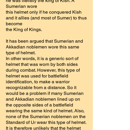
he was literally the king of Kish. A
Sumerian wore
this helmet only if he conquered Kish
and it allies (and most of Sumer) to thus
become
the King of Kings.
It has been argued that Sumerian and
Akkadian noblemen wore this same
type of helmet.
In other words, it is a generic sort of
helmet that was worn by both sides
during combat. However, this type of
helmet was used for battlefield
identification, to make a warrior
recognizable from a distance. So it
would be a problem if many Sumerian
and Akkadian noblemen lined up on
the opposite sides of a battlefield
wearing the same kind of helmet. Also,
none of the Sumerian noblemen on the
Standard of Ur wear this type of helmet.
It is therefore unlikely that the helmet