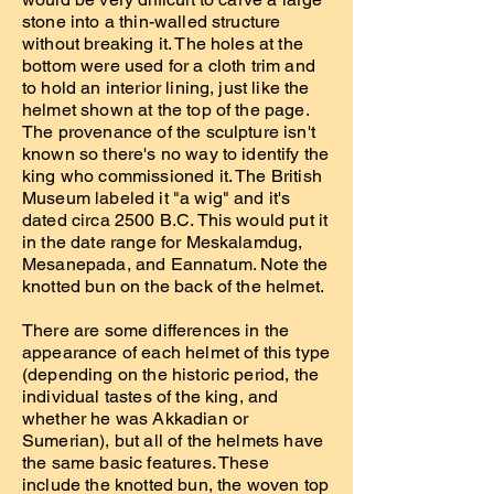
stone into a thin-walled structure
without breaking it. The holes at the
bottom were used for a cloth trim and
to hold an interior lining, just like the
helmet shown at the top of the page.
The provenance of the sculpture isn't
known so there's no way to identify the
king who commissioned it. The British
Museum labeled it "a wig" and it's
dated circa 2500 B.C. This would put it
in the date range for Meskalamdug,
Mesanepada, and Eannatum. Note the
knotted bun on the back of the helmet.
There are some differences in the
appearance of each helmet of this type
(depending on the historic period, the
individual tastes of the king, and
whether he was Akkadian or
Sumerian), but all of the helmets have
the same basic features. These
include the knotted bun, the woven top