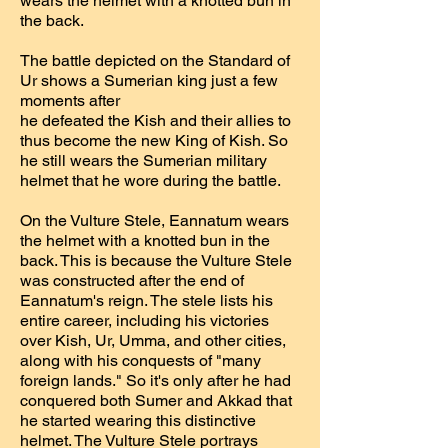
wears the helmet with a knotted bun in
the back.
The battle depicted on the Standard of
Ur shows a Sumerian king just a few
moments after
he defeated the Kish and their allies to
thus become the new King of Kish. So
he still wears the Sumerian military
helmet that he wore during the battle.
On the Vulture Stele, Eannatum wears
the helmet with a knotted bun in the
back. This is because the Vulture Stele
was constructed after the end of
Eannatum's reign. The stele lists his
entire career, including his victories
over Kish, Ur, Umma, and other cities,
along with his conquests of "many
foreign lands." So it's only after he had
conquered both Sumer and Akkad that
he started wearing this distinctive
helmet. The Vulture Stele portrays