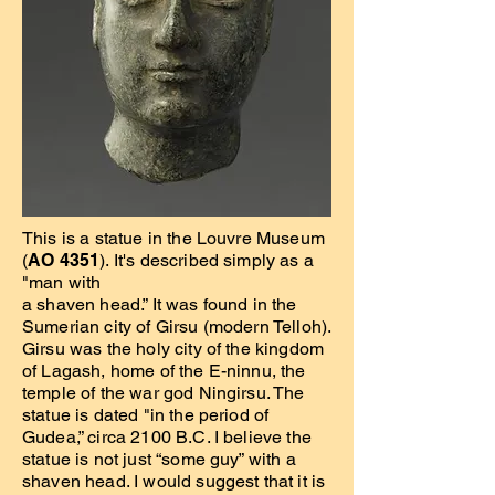
This is a statue in the Louvre Museum
(
AO 4351
). It's described simply as a
"man with
a shaven head.” It was found in the
Sumerian city of Girsu (modern Telloh).
Girsu was the holy city of the kingdom
of Lagash, home of the E-ninnu, the
temple of the war god Ningirsu. The
statue is dated "in the period of
Gudea,” circa 2100 B.C. I believe the
statue is not just “some guy” with a
shaven head. I would suggest that it is