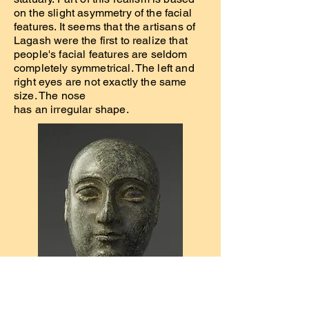
on the slight asymmetry of the facial
features. It seems that the artisans of
Lagash were the first to realize that
people's facial features are seldom
completely symmetrical. The left and
right eyes are not exactly the same
size. The nose
has an irregular shape.