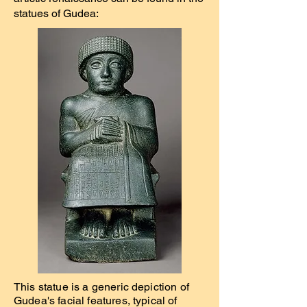
statues of Gudea:
This statue is a generic depiction of
Gudea's facial features, typical of