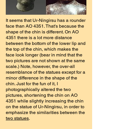
It seems that Ur-Ningirsu has a rounder
face than AO 4351. That's because the
shape of the chin is different. On AO
4351 there is a lot more distance
between the bottom of the lower lip and
the top of the chin, which makes the
face look longer (bear in mind that the
two pictures are not shown at the same
scale.) Note, however, the over-all
resemblance of the statues except for a
minor difference in the shape of the
chin. Just for the fun of it, I
photographically altered the two
pictures, shortening the chin on AO
4351 while slightly increasing the chin
on the statue of Ur-Ningirsu, in order to
emphasize the similarities between the
two statues
.