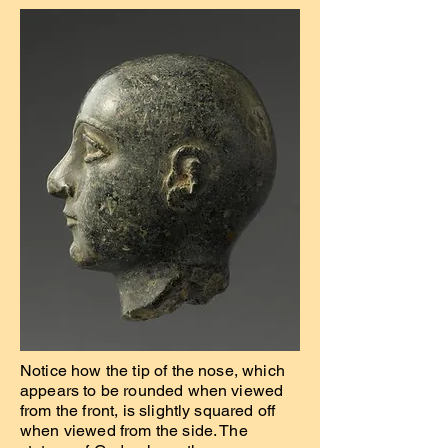
Notice how the tip of the nose, which
appears to be rounded when viewed
from the front, is slightly squared off
when viewed from the side. The