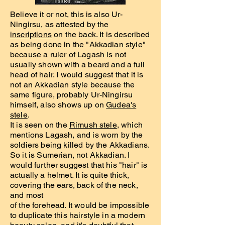
Believe it or not, this is also Ur-
Ningirsu, as attested by the
inscriptions
on the back. It is described
as being done in the "Akkadian style"
because a ruler of Lagash is not
usually shown with a beard and a full
head of hair. I would suggest that it is
not an Akkadian style because the
same figure, probably Ur-Ningirsu
himself, also shows up on
Gudea's
stele
.
It is seen on the
Rimush stele
, which
mentions Lagash, and is worn by the
soldiers being killed by the Akkadians.
So it is Sumerian, not Akkadian. I
would further suggest that his "hair" is
actually a helmet. It is quite thick,
covering the ears, back of the neck,
and most
of the forehead. It would be impossible
to duplicate this hairstyle in a modern