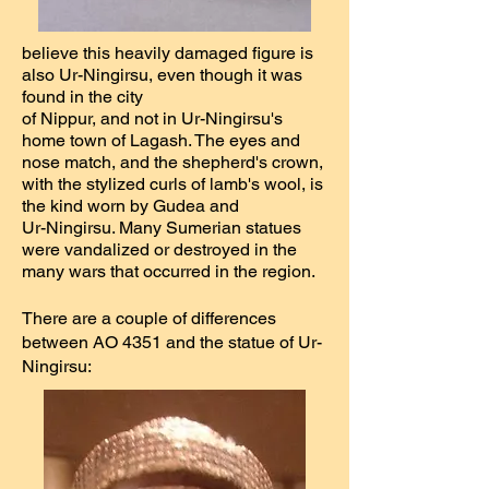
believe this heavily damaged figure is
also Ur-Ningirsu, even though it was
found in the city
of Nippur, and not in Ur-Ningirsu's
home town of Lagash. The eyes and
nose match, and the shepherd's crown,
with the stylized curls of lamb's wool, is
the kind worn by Gudea and
Ur-Ningirsu. Many Sumerian statues
were vandalized or destroyed in the
many wars that occurred in the region.
There are a couple of differences
between AO 4351 and the statue of Ur-
Ningirsu: