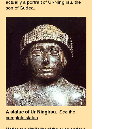
actually a portrait of Ur-Ningirsu, the
son of Gudea.
A statue of Ur-Ningirsu
. See the
complete statue
.