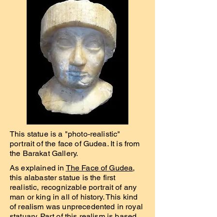
This statue is a "photo-realistic"
portrait of the face of Gudea. It is from
the Barakat Gallery.
As explained in
The Face of Gudea
,
this alabaster statue is the first
realistic, recognizable portrait of any
man or king in all of history. This kind
of realism was unprecedented in royal
statuary. Part of this realism is based