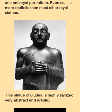
ancient royal portraiture. Even so, it is
more realistic than most other royal
statues.
This statue of Gudea is highly stylized,
very abstract and artistic.