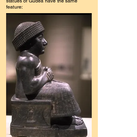
statues of Gudea have the same
feature: