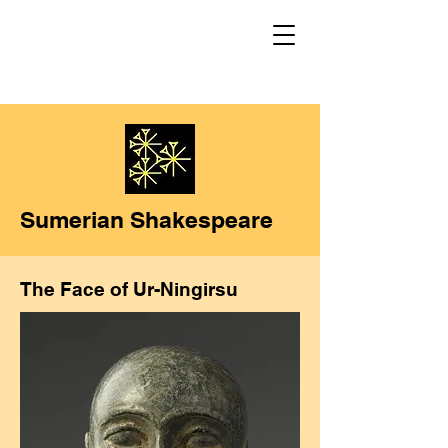
Sumerian Shakespeare
The Face of Ur-Ningirsu