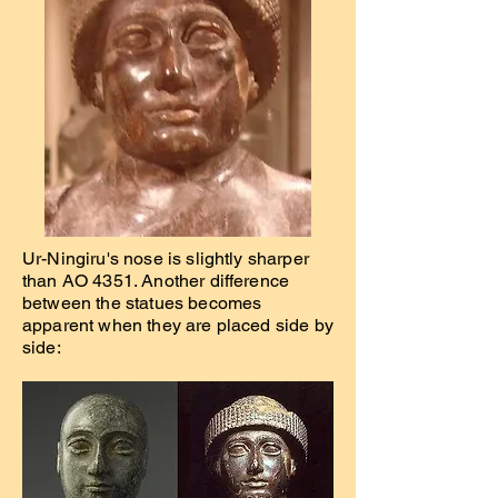
Ur-Ningiru's nose is slightly sharper
than AO 4351. Another difference
between the statues becomes
apparent when they are placed side by
side: