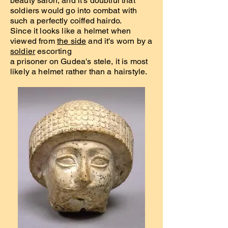
beauty salon, and it's doubtful that
soldiers would go into combat with
such a perfectly coiffed hairdo.
Since it looks like a helmet when
viewed from
the side
and it's worn by a
soldier
escorting
a prisoner on Gudea's stele, it is most
likely a helmet rather than a hairstyle.