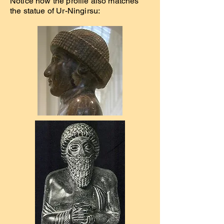
Notice how the profile also matches
the statue of Ur-Ningirsu: