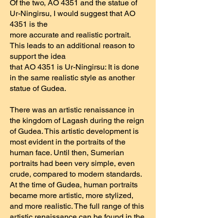
Of the two, AO 4351 and the statue of
Ur-Ningirsu, I would suggest that AO
4351 is the
more accurate and realistic portrait.
This leads to an additional reason to
support the idea
that AO 4351 is Ur-Ningirsu: It is done
in the same realistic style as another
statue of Gudea.
There was an artistic renaissance in
the kingdom of Lagash during the reign
of Gudea. This artistic development is
most evident in the portraits of the
human face. Until then, Sumerian
portraits had been very simple, even
crude, compared to modern standards.
At the time of Gudea, human portraits
became more artistic, more stylized,
and more realistic. The full range of this
artistic renaissance can be found in the