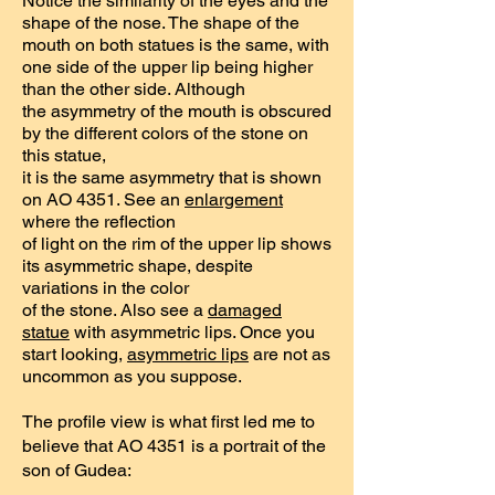
Notice the similarity of the eyes and the
shape of the nose. The shape of the
mouth on both statues is the same, with
one side of the upper lip being higher
than the other side. Although
the asymmetry of the mouth is obscured
by the different colors of the stone on
this statue,
it is the same asymmetry that is shown
on AO 4351. See an
enlargement
where the reflection
of light on the rim of the upper lip shows
its asymmetric shape, despite
variations in the color
of the stone. Also see a
damaged
statue
with asymmetric lips. Once you
start looking,
asymmetric lips
are not as
uncommon as you suppose.
The profile view is what first led me to
believe that AO 4351 is a portrait of the
son of Gudea: