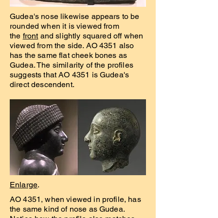
Gudea's nose likewise appears to be
rounded when it is viewed from
the
front
and slightly squared off when
viewed from the side. AO 4351 also
has the same flat cheek bones as
Gudea. The similarity of the profiles
suggests that AO 4351 is Gudea's
direct descendent.
Enlarge
.
AO 4351, when viewed in profile, has
the same kind of nose as Gudea.