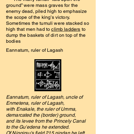
ground” were mass graves for the
enemy dead, piled high to emphasize
the scope of the king’s victory.
Sometimes the tumuli were stacked so
high that men had to
climb ladders
to
dump the baskets of dirt on top of the
bodies
Eannatum, ruler of Lagash
Eannatum, ruler of Lagash, uncle of
Enmetena, ruler of Lagash,
with Enakale, the ruler of Umma,
demarcated the (border) ground,
and its levee from the Princely Canal
to the Gu'edena he extended.
Of Ningirsu's field 215 nindan he left