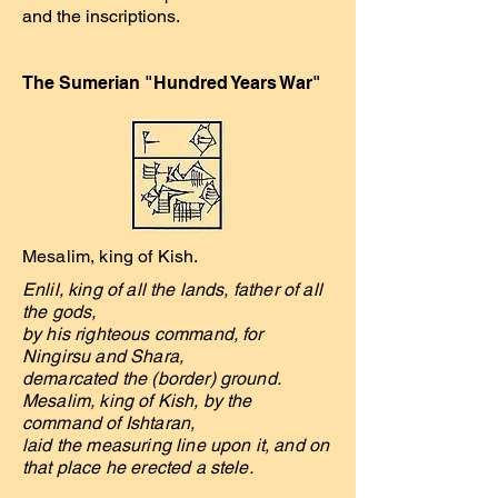
and the inscriptions.
The Sumerian "Hundred Years War"
Mesalim, king of Kish.
Enlil, king of all the lands, father of all
the gods,
by his righteous command, for
Ningirsu and Shara,
demarcated the (border) ground.
Mesalim, king of Kish, by the
command of Ishtaran,
laid the measuring line upon it, and on
that place he erected a stele.