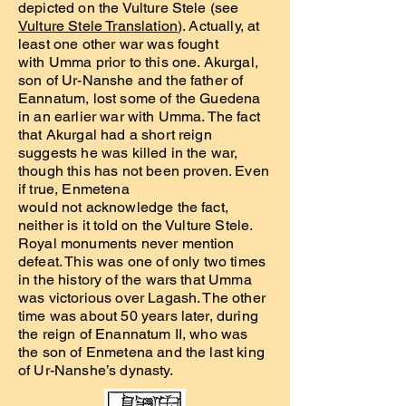
depicted on the Vulture Stele (see
Vulture Stele Translation
). Actually, at
least one other war was fought
with Umma prior to this one. Akurgal,
son of Ur-Nanshe and the father of
Eannatum, lost some of the Guedena
in an earlier war with Umma. The fact
that Akurgal had a short reign
suggests he was killed in the war,
though this has not been proven. Even
if true, Enmetena
would not acknowledge the fact,
neither is it told on the Vulture Stele.
Royal monuments never mention
defeat. This was one of only two times
in the history of the wars that Umma
was victorious over Lagash. The other
time was about 50 years later, during
the reign of Enannatum II, who was
the son of Enmetena and the last king
of Ur-Nanshe’s dynasty.