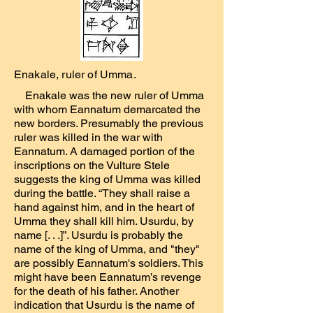
Enakale, ruler of Umma.
Enakale was the new ruler of Umma
with whom Eannatum demarcated the
new borders. Presumably the previous
ruler was killed in the war with
Eannatum. A damaged portion of the
inscriptions on the Vulture Stele
suggests the king of Umma was killed
during the battle. “They shall raise a
hand against him, and in the heart of
Umma they shall kill him. Usurdu, by
name [. . .]”. Usurdu is probably the
name of the king of Umma, and "they"
are possibly Eannatum's soldiers. This
might have been Eannatum’s revenge
for the death of his father. Another
indication that Usurdu is the name of