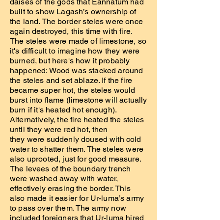
daises of the gods that Eannatum had
built to show Lagash’s ownership of
the land. The border steles were once
again destroyed, this time with fire.
The steles were made of limestone, so
it's difficult to imagine how they were
burned, but here's how it probably
happened: Wood was stacked around
the steles and set ablaze. If the fire
became super hot, the steles would
burst into flame (limestone will actually
burn if it's heated hot enough).
Alternatively, the fire heated the steles
until they were red hot, then
they were suddenly doused with cold
water to shatter them. The steles were
also uprooted, just for good measure.
The levees of the boundary trench
were washed away with water,
effectively erasing the border. This
also made it easier for Ur-luma’s army
to pass over them. The army now
included foreigners that Ur-luma hired