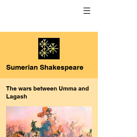
Sumerian Shakespeare
The wars between Umma and
Lagash