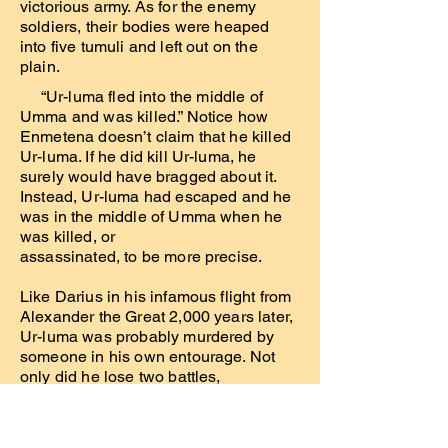
victorious army. As for the enemy
soldiers, their bodies were heaped
into five tumuli and left out on the
plain.
“Ur-luma fled into the middle of
Umma and was killed.” Notice how
Enmetena doesn’t claim that he killed
Ur-luma. If he did kill Ur-luma, he
surely would have bragged about it.
Instead, Ur-luma had escaped and he
was in the middle of Umma when he
was killed, or
assassinated, to be more precise.
Like Darius in his infamous flight from
Alexander the Great 2,000 years later,
Ur-luma was probably murdered by
someone in his own entourage. Not
only did he lose two battles,
but he disgraced himself by running
away like a coward. He therefore no
longer had the