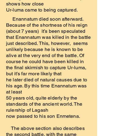
shows how close
Ur-luma came to being captured.
Enannatum died soon afterward.
Because of the shortness of his reign
(about 7 years) it’s been speculated
that Enannatum was killed in the battle
just described. This, however, seems
unlikely because he is known to be
alive at the very end of the battle. Of
course he could have been killed in
the final skirmish to capture Ur-luma,
but it’s far more likely that
he later died of natural causes due to
his age. By this time Enannatum was
at least
50 years old, quite elderly by the
standards of the ancient world. The
rulership of Lagash
now passed to his son Enmetena.
The above section also describes
the second battle, with the same