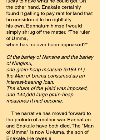
lucky to have what he could get. On
the other hand, Enakale certainly
found it galling to pay rent for land that
he considered to be rightfully
his own. Eannatum himself would
simply shrug off the matter, “The ruler
of Umma,
when has he ever been appeased?”
Of the barley of Nanshe and the barley
of Ningirsu,
one grain-heap measure (5184 hl.)
the Man of Umma consumed as an
interest-bearing loan.
The share of the yield was imposed,
and 144,000 large grain-heap
measures it had become.
The narrative has moved forward to
the prelude of another war. Eannatum
and Enakale have both died. The "Man
of Umma" is now Ur-luma, the son of
Enakale. He owes a