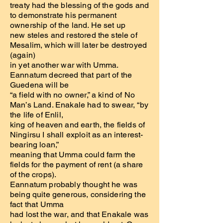
treaty had the blessing of the gods and
to demonstrate his permanent
ownership of the land. He set up
new steles and restored the stele of
Mesalim, which will later be destroyed
(again)
in yet another war with Umma.
Eannatum decreed that part of the
Guedena will be
“a field with no owner,” a kind of No
Man’s Land. Enakale had to swear, “by
the life of Enlil,
king of heaven and earth, the fields of
Ningirsu I shall exploit as an interest-
bearing loan,”
meaning that Umma could farm the
fields for the payment of rent (a share
of the crops).
Eannatum probably thought he was
being quite generous, considering the
fact that Umma
had lost the war, and that Enakale was