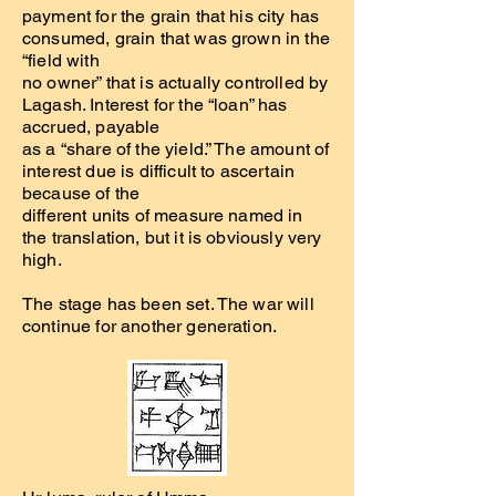
payment for the grain that his city has
consumed, grain that was grown in the
“field with
no owner” that is actually controlled by
Lagash. Interest for the “loan” has
accrued, payable
as a “share of the yield.” The amount of
interest due is difficult to ascertain
because of the
different units of measure named in
the translation, but it is obviously very
high.
The stage has been set. The war will
continue for another generation.