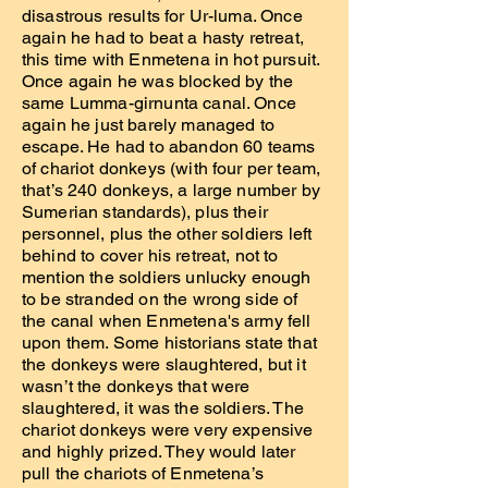
disastrous results for Ur-luma. Once
again he had to beat a hasty retreat,
this time with Enmetena in hot pursuit.
Once again he was blocked by the
same Lumma-girnunta canal. Once
again he just barely managed to
escape. He had to abandon 60 teams
of chariot donkeys (with four per team,
that’s 240 donkeys, a large number by
Sumerian standards), plus their
personnel, plus the other soldiers left
behind to cover his retreat, not to
mention the soldiers unlucky enough
to be stranded on the wrong side of
the canal when Enmetena's army fell
upon them. Some historians state that
the donkeys were slaughtered, but it
wasn’t the donkeys that were
slaughtered, it was the soldiers. The
chariot donkeys were very expensive
and highly prized. They would later
pull the chariots of Enmetena’s