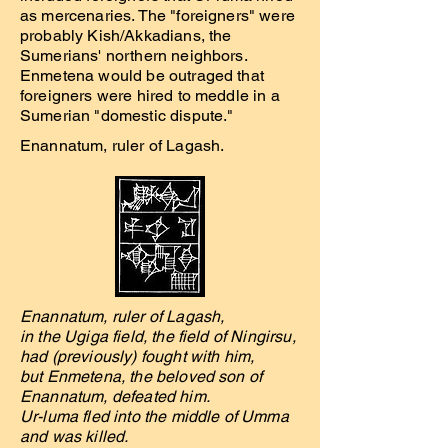
as mercenaries. The "foreigners" were
probably Kish/Akkadians, the
Sumerians' northern neighbors.
Enmetena would be outraged that
foreigners were hired to meddle in a
Sumerian "domestic dispute."
Enannatum, ruler of Lagash.
Enannatum, ruler of Lagash,
in the Ugiga field, the field of Ningirsu,
had (previously) fought with him,
but Enmetena, the beloved son of
Enannatum, defeated him.
Ur-luma fled into the middle of Umma
and was killed.