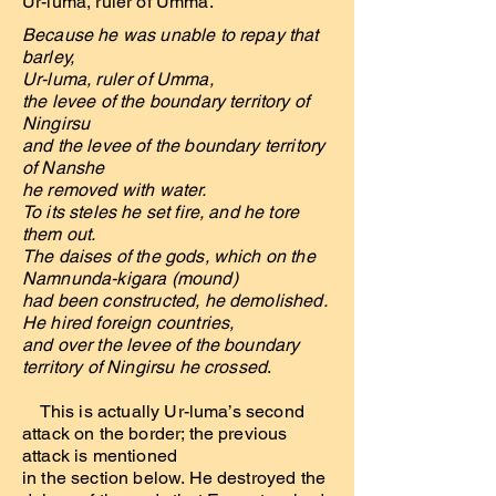
Ur-luma, ruler of Umma.
Because he was unable to repay that
barley,
Ur-luma, ruler of Umma,
the levee of the boundary territory of
Ningirsu
and the levee of the boundary territory
of Nanshe
he removed with water.
To its steles he set fire, and he tore
them out.
The daises of the gods, which on the
Namnunda-kigara (mound)
had been constructed, he demolished.
He hired foreign countries,
and over the levee of the boundary
territory of Ningirsu he crossed
.
This is actually Ur-luma’s second
attack on the border; the previous
attack is mentioned
in the section below. He destroyed the