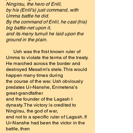
Ningirsu, the hero of Enlil,
by his (Enlil's) just command, with
Umma battle he did.
By the command of Enlil, he cast (his)
big battle-net upon it,
and its many tumuli he laid upon the
ground in the plain.
Ush was the first known ruler of
Umma to violate the terms of the treaty.
He marched across the border and
destroyed Mesalim’s stele. This would
happen many times during
the course of the war. Ush obviously
predates Ur-Nanshe, Enmetena’s
great-grandfather
and the founder of the Lagash I
dynasty. The victory is credited to
Ningirsu, the god of war,
and not to a specific ruler of Lagash. If
Ur-Nanshe had been the victor in the
battle, then