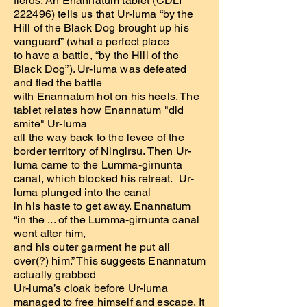
fields. An
Enannatum tablet
(CDLI
222496) tells us that Ur-luma “by the
Hill of the Black Dog brought up his
vanguard” (what a perfect place
to have a battle, “by the Hill of the
Black Dog”). Ur-luma was defeated
and fled the battle
with Enannatum hot on his heels. The
tablet relates how Enannatum "did
smite" Ur-luma
all the way back to the levee of the
border territory of Ningirsu. Then Ur-
luma came to the Lumma‑girnunta
canal, which blocked his retreat. Ur-
luma plunged into the canal
in his haste to get away. Enannatum
“in the ... of the Lumma-girnunta canal
went after him,
and his outer garment he put all
over(?) him.” This suggests Enannatum
actually grabbed
Ur-luma’s cloak before Ur-luma
managed to free himself and escape. It