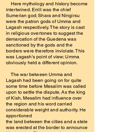
Here mythology and history become
intertwined. Enlil was the chief
Sumerian god; Shara and Ningirsu
were the patron gods of Umma and
Lagash respectively. The story is cast
in religious overtones to suggest the
demarcation of the Guedena was
sanctioned by the gods and the
borders were therefore inviolate. This
was Lagash's point of view; Umma
obviously held a different opinion.
The war between Umma and
Lagash had been going on for quite
some time before Mesalim was called
upon to settle the dispute. As the king
of Kish, Mesalim had influence over
the region and his word carried
considerable weight and authority. He
apportioned
the land between the cities and a stele
was erected at the border to announce