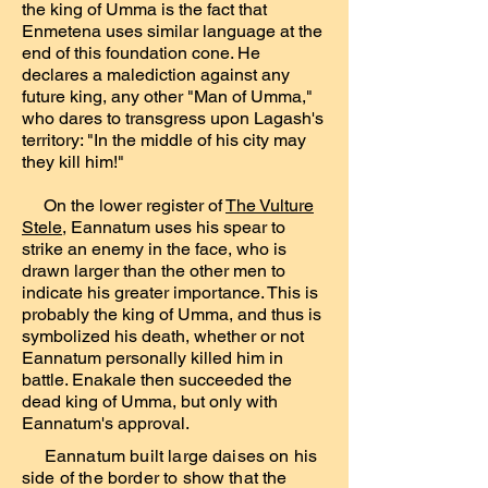
the king of Umma is the fact that
Enmetena uses similar language at the
end of this foundation cone. He
declares a malediction against any
future king, any other "Man of Umma,"
who dares to transgress upon Lagash's
territory: "In the middle of his city may
they kill him!"
On the lower register of
The Vulture
Stele
, Eannatum uses his spear to
strike an enemy in the face, who is
drawn larger than the other men to
indicate his greater importance. This is
probably the king of Umma, and thus is
symbolized his death, whether or not
Eannatum personally killed him in
battle. Enakale then succeeded the
dead king of Umma, but only with
Eannatum's approval.
Eannatum built large daises on his
side of the border to show that the