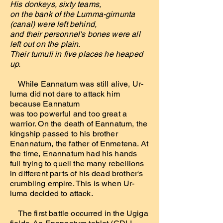
His donkeys, sixty teams,
on the bank of the Lumma-girnunta
(canal) were left behind,
and their personnel's bones were all
left out on the plain.
Their tumuli in five places he heaped
up.
While Eannatum was still alive, Ur-
luma did not dare to attack him
because Eannatum
was too powerful and too great a
warrior. On the death of Eannatum, the
kingship passed to his brother
Enannatum, the father of Enmetena. At
the time, Enannatum had his hands
full trying to quell the many rebellions
in different parts of his dead brother's
crumbling empire. This is when Ur-
luma decided to attack.
The first battle occurred in the Ugiga