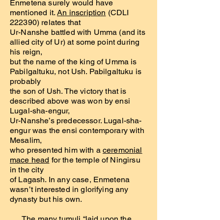
Enmetena surely would have
mentioned it.
An inscription
(CDLI
222390) relates that
Ur-Nanshe battled with Umma (and its
allied city of Ur) at some point during
his reign,
but the name of the king of Umma is
Pabilgaltuku, not Ush. Pabilgaltuku is
probably
the son of Ush. The victory that is
described above was won by ensi
Lugal-sha-engur,
Ur-Nanshe’s predecessor. Lugal-sha-
engur was the ensi contemporary with
Mesalim,
who presented him with a
ceremonial
mace head
for the temple of Ningirsu
in the city
of Lagash. In any case, Enmetena
wasn’t interested in glorifying any
dynasty but his own.
The many tumuli “laid upon the