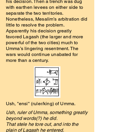
his decision. Then a trench was dug
with earthen levees on either side to
separate the two territories.
Nonetheless, Mesalim’s arbitration did
little to resolve the problem.
Apparently his decision greatly
favored Lagash (the larger and more
powerful of the two cities) much to
Umma’s lingering resentment. The
wars would continue unabated for
more than a century.
Ush, "ensi" (ruler/king) of Umma.
Ush, ruler of Umma, something greatly
beyond words(?) he did.
That stele he tore out, and into the
plain of Lagash he entered.