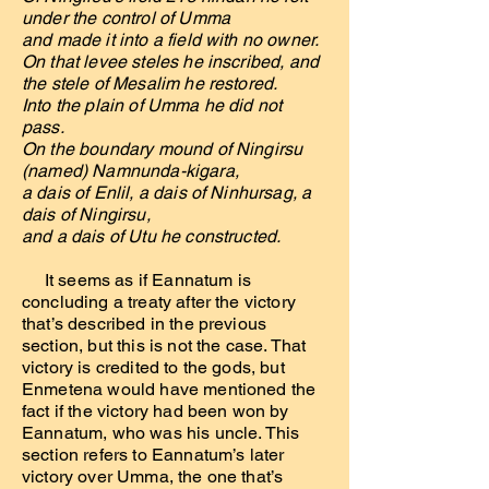
under the control of Umma
and made it into a field with no owner.
On that levee steles he inscribed, and
the stele of Mesalim he restored.
Into the plain of Umma he did not
pass.
On the boundary mound of Ningirsu
(named) Namnunda-kigara,
a dais of Enlil, a dais of Ninhursag, a
dais of Ningirsu,
and a dais of Utu he constructed.
It seems as if Eannatum is
concluding a treaty after the victory
that’s described in the previous
section, but this is not the case. That
victory is credited to the gods, but
Enmetena would have mentioned the
fact if the victory had been won by
Eannatum, who was his uncle. This
section refers to Eannatum’s later
victory over Umma, the one that’s