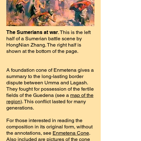
The Sumerians at war
. This is the left
half of a Sumerian battle scene by
HongNian Zhang. The right half is
shown at the bottom of the page.
A foundation cone of Enmetena gives a
summary to the long-lasting border
dispute between Umma and Lagash.
They fought for possession of the fertile
fields of the Guedena (see a
map of the
region
). This conflict lasted for many
generations.
For those interested in reading the
composition in its original form, without
the annotations, see
Enmetena Cone
.
Also included are pictures of the cone